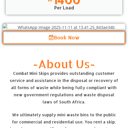
Per Load
Book Now
-About Us-
Combat Mini Skips provides outstanding customer
service and assistance in the disposal or recovery of
all forms of waste while being fully compliant with
new government regulations and waste disposal
laws of South Africa.
We ultimately supply mini waste bins to the public
for commercial and residential use. You rent a skip,