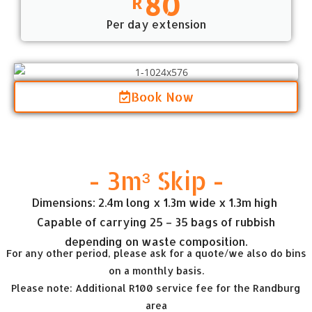
80
R
Per day extension
Book Now
- 3m³ Skip -
Dimensions: 2.4m long x 1.3m wide x 1.3m high
Capable of carrying 25 – 35 bags of rubbish
depending on waste composition.
For any other period, please ask for a quote/we also do bins
on a monthly basis.
Please note: Additional R100 service fee for the Randburg
area