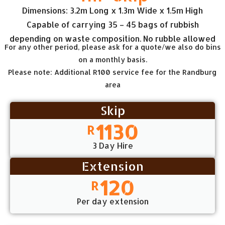
Dimensions: 3.2m Long x 1.3m Wide x 1.5m High
Capable of carrying 35 – 45 bags of rubbish
depending on waste composition. No rubble allowed
For any other period, please ask for a quote/we also do bins
on a monthly basis.
Please note: Additional R100 service fee for the Randburg
area
Skip
1130
R
3 Day Hire
Extension
120
R
Per day extension