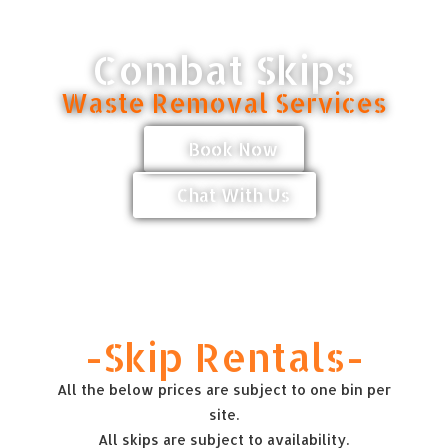
Combat Skips
Waste Removal Services
Book Now
Chat With Us
-Skip Rentals-
All the below prices are subject to one bin per
site.
All skips are subject to availability.