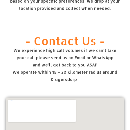
based on your specific preferences; we drop at your
location provided and collect when needed.
- Contact Us -
We experience high call volumes if we can’t take
your call please send us an Email or WhatsApp
and we’ll get back to you ASAP
We operate within 15 – 20 Kilometer radius around
Krugersdorp