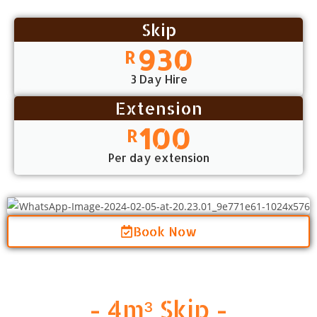
Skip
930
R
3 Day Hire
Extension
100
R
Per day extension
Book Now
- 4m³ Skip -