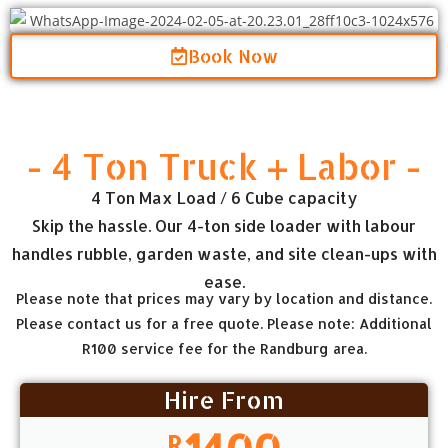
Book Now
- 4 Ton Truck + Labor -
4 Ton Max Load / 6 Cube capacity
Skip the hassle. Our 4-ton side loader with labour
handles rubble, garden waste, and site clean-ups with
ease.
Please note that prices may vary by location and distance.
Please contact us for a free quote. Please note: Additional
R100 service fee for the Randburg area.
Hire From
1400
R