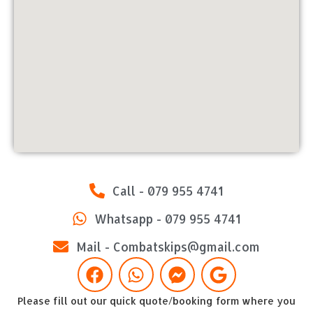
Call - 079 955 4741
Whatsapp - 079 955 4741
Mail - Combatskips@gmail.com
Please fill out our quick quote/booking form where you