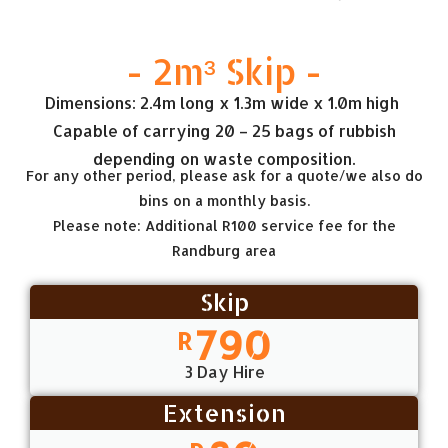
- 2m³ Skip -
Dimensions: 2.4m long x 1.3m wide x 1.0m high
Capable of carrying 20 – 25 bags of rubbish
depending on waste composition.
For any other period, please ask for a quote/we also do
bins on a monthly basis.
Please note: Additional R100 service fee for the
Randburg area
Skip
790
R
3 Day Hire
Extension